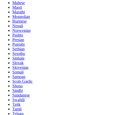
Maltese
Maori
Marathi
Mongolian
Burmese
Nepali
Norwegian
Pashto
Persian
Punjabi
Serbian
Sesotho
Sinhala
Slovak
Slovenian
Somali
Samoan
Scots Gaelic
Shona
Sindhi
Sundanese
Swahili
Tajik
Tamil
Telugu