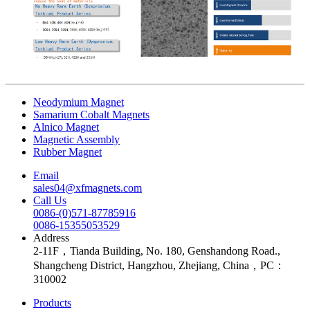
Neodymium Magnet
Samarium Cobalt Magnets
Alnico Magnet
Magnetic Assembly
Rubber Magnet
Email
sales04@xfmagnets.com
Call Us
0086-(0)571-87785916
0086-15355053529
Address
2-11F，Tianda Building, No. 180, Genshandong Road.,
Shangcheng District, Hangzhou, Zhejiang, China，PC：
310002
Products