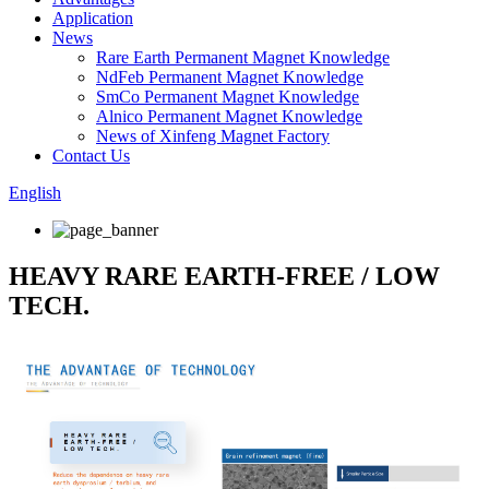
Application
News
Rare Earth Permanent Magnet Knowledge
NdFeb Permanent Magnet Knowledge
SmCo Permanent Magnet Knowledge
Alnico Permanent Magnet Knowledge
News of Xinfeng Magnet Factory
Contact Us
English
HEAVY RARE EARTH-FREE / LOW
TECH.