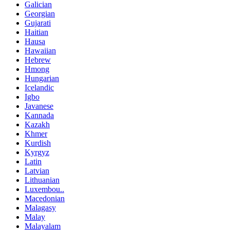
Galician
Georgian
Gujarati
Haitian
Hausa
Hawaiian
Hebrew
Hmong
Hungarian
Icelandic
Igbo
Javanese
Kannada
Kazakh
Khmer
Kurdish
Kyrgyz
Latin
Latvian
Lithuanian
Luxembou..
Macedonian
Malagasy
Malay
Malayalam