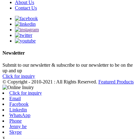
About Us
Contact Us
Newsletter
Submit to our newsletter & subscribe to our newsletter to be on the
up and up
Click for inquiry
© Copyright - 2010-2021 : All Rights Reserved.
Featured Products
Click for inquiry
Email
Facebook
Linkedin
WhatsApp
Phone
Jenny he
Skype
x