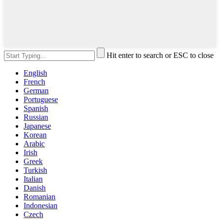
Hit enter to search or ESC to close
English
French
German
Portuguese
Spanish
Russian
Japanese
Korean
Arabic
Irish
Greek
Turkish
Italian
Danish
Romanian
Indonesian
Czech