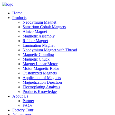
Home
Products
Neodymium Magnet
Samarium Cobalt Magnets
Alnico Magnet
Magnetic Assembly
Rubber Magnet
Lamination Magnet
Neodymium Magnet with Thread
Magnetic Coupling
Magnetic Chuck
Magnet Linear Motor
Motor Magnetic Rotor
Customized Magnets
Application of Magnets
Magnetization Direction
Electroplating Analysis
Products Knowledge
About Us
Partner
FAQs
Factory Tour
Advantages