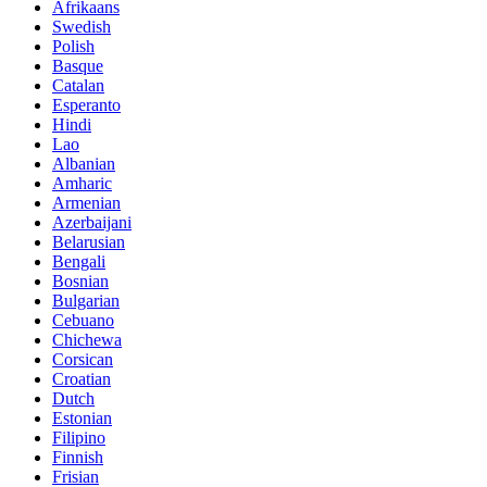
Afrikaans
Swedish
Polish
Basque
Catalan
Esperanto
Hindi
Lao
Albanian
Amharic
Armenian
Azerbaijani
Belarusian
Bengali
Bosnian
Bulgarian
Cebuano
Chichewa
Corsican
Croatian
Dutch
Estonian
Filipino
Finnish
Frisian