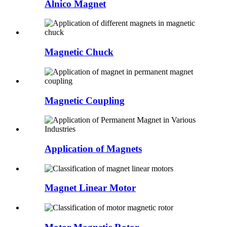
Alnico Magnet
Magnetic Chuck
Magnetic Coupling
Application of Magnets
Magnet Linear Motor