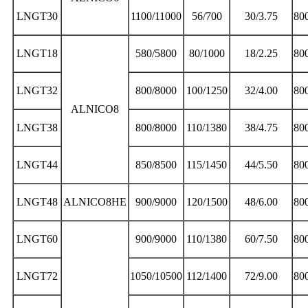
LNGT30
1100/11000
56/700
30/3.75
80
LNGT18
580/5800
80/1000
18/2.25
80
LNGT32
800/8000
100/1250
32/4.00
80
ALNICO8
LNGT38
800/8000
110/1380
38/4.75
80
LNGT44
850/8500
115/1450
44/5.50
80
LNGT48
ALNICO8HE
900/9000
120/1500
48/6.00
80
LNGT60
900/9000
110/1380
60/7.50
80
LNGT72
1050/10500
112/1400
72/9.00
80