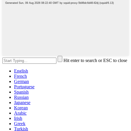
Hit enter to search or ESC to close
English
French
German
Portuguese
Spanish
Russian
Japanese
Korean
Arabic
Irish
Greek
Turkish