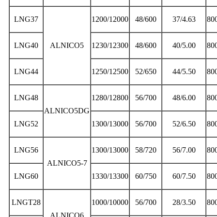
LNG37
1200/12000
48/600
37/4.63
80
LNG40
ALNICO5
1230/12300
48/600
40/5.00
80
LNG44
1250/12500
52/650
44/5.50
80
LNG48
1280/12800
56/700
48/6.00
80
ALNICO5DG
LNG52
1300/13000
56/700
52/6.50
80
LNG56
1300/13000
58/720
56/7.00
80
ALNICO5-7
LNG60
1330/13300
60/750
60/7.50
80
LNGT28
1000/10000
56/700
28/3.50
80
ALNICO6