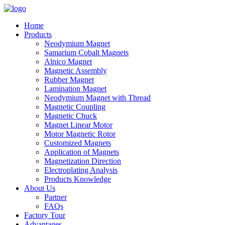
Home
Products
Neodymium Magnet
Samarium Cobalt Magnets
Alnico Magnet
Magnetic Assembly
Rubber Magnet
Lamination Magnet
Neodymium Magnet with Thread
Magnetic Coupling
Magnetic Chuck
Magnet Linear Motor
Motor Magnetic Rotor
Customized Magnets
Application of Magnets
Magnetization Direction
Electroplating Analysis
Products Knowledge
About Us
Partner
FAQs
Factory Tour
Advantages