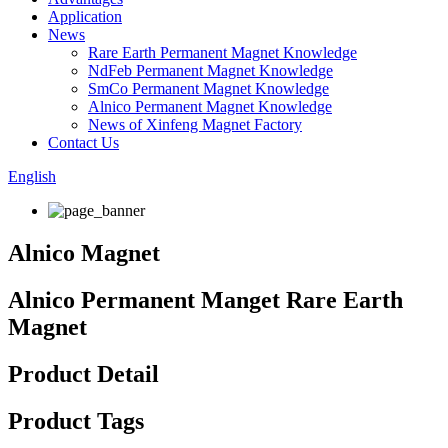
Application
News
Rare Earth Permanent Magnet Knowledge
NdFeb Permanent Magnet Knowledge
SmCo Permanent Magnet Knowledge
Alnico Permanent Magnet Knowledge
News of Xinfeng Magnet Factory
Contact Us
English
Alnico Magnet
Alnico Permanent Manget Rare Earth
Magnet
Product Detail
Product Tags