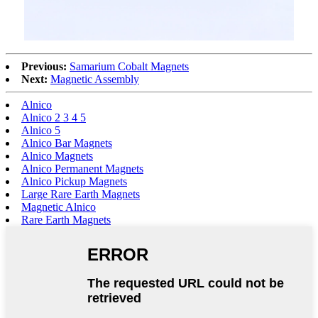
Previous:
Samarium Cobalt Magnets
Next:
Magnetic Assembly
Alnico
Alnico 2 3 4 5
Alnico 5
Alnico Bar Magnets
Alnico Magnets
Alnico Permanent Magnets
Alnico Pickup Magnets
Large Rare Earth Magnets
Magnetic Alnico
Rare Earth Magnets