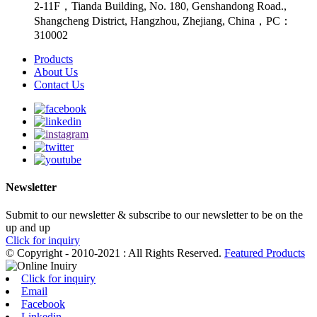
2-11F，Tianda Building, No. 180, Genshandong Road.,
Shangcheng District, Hangzhou, Zhejiang, China，PC：
310002
Products
About Us
Contact Us
Newsletter
Submit to our newsletter & subscribe to our newsletter to be on the
up and up
Click for inquiry
© Copyright - 2010-2021 : All Rights Reserved.
Featured Products
Click for inquiry
Email
Facebook
Linkedin