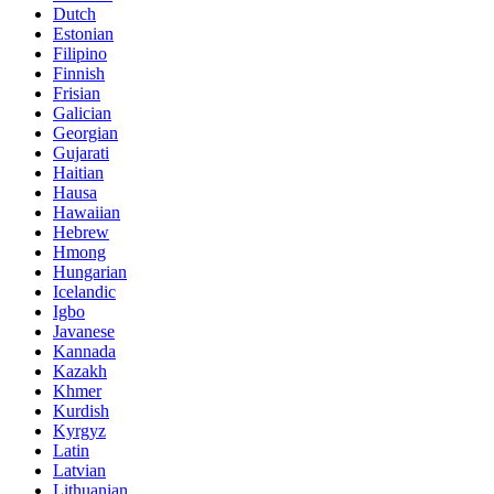
Dutch
Estonian
Filipino
Finnish
Frisian
Galician
Georgian
Gujarati
Haitian
Hausa
Hawaiian
Hebrew
Hmong
Hungarian
Icelandic
Igbo
Javanese
Kannada
Kazakh
Khmer
Kurdish
Kyrgyz
Latin
Latvian
Lithuanian