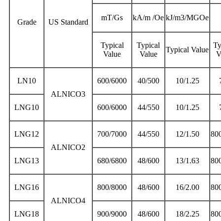
mT/Gs
kA/m /Oe
kJ/m3/MGOe
Grade
US Standard
Typical
Typical
Ty
Typical Value
Value
Value
V
LN10
600/6000
40/500
10/1.25
ALNICO3
LNG10
600/6000
44/550
10/1.25
LNG12
700/7000
44/550
12/1.50
80
ALNICO2
LNG13
680/6800
48/600
13/1.63
80
LNG16
800/8000
48/600
16/2.00
80
ALNICO4
LNG18
900/9000
48/600
18/2.25
80