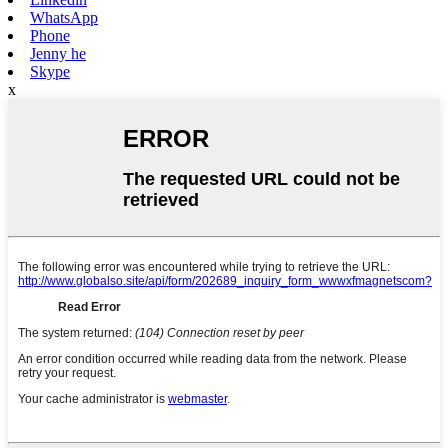
WhatsApp
Phone
Jenny he
Skype
x