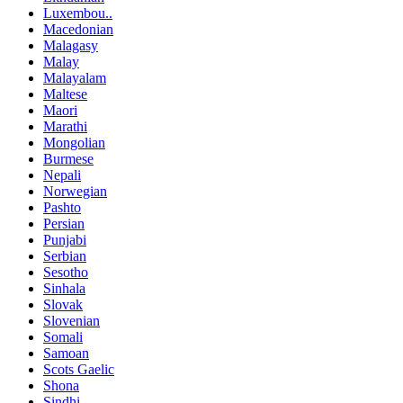
Luxembou..
Macedonian
Malagasy
Malay
Malayalam
Maltese
Maori
Marathi
Mongolian
Burmese
Nepali
Norwegian
Pashto
Persian
Punjabi
Serbian
Sesotho
Sinhala
Slovak
Slovenian
Somali
Samoan
Scots Gaelic
Shona
Sindhi