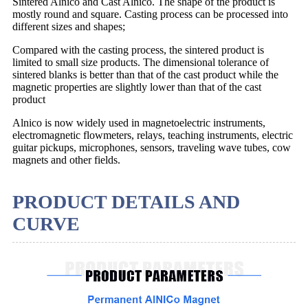
Sintered Alnico and Cast Alnico. The shape of the product is
mostly round and square. Casting process can be processed into
different sizes and shapes;
Compared with the casting process, the sintered product is
limited to small size products. The dimensional tolerance of
sintered blanks is better than that of the cast product while the
magnetic properties are slightly lower than that of the cast
product
Alnico is now widely used in magnetoelectric instruments,
electromagnetic flowmeters, relays, teaching instruments, electric
guitar pickups, microphones, sensors, traveling wave tubes, cow
magnets and other fields.
PRODUCT DETAILS AND
CURVE