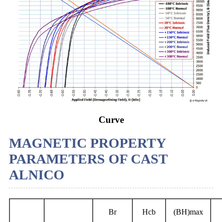
Curve
MAGNETIC PROPERTY
PARAMETERS OF CAST
ALNICO
Br
Hcb
(BH)max