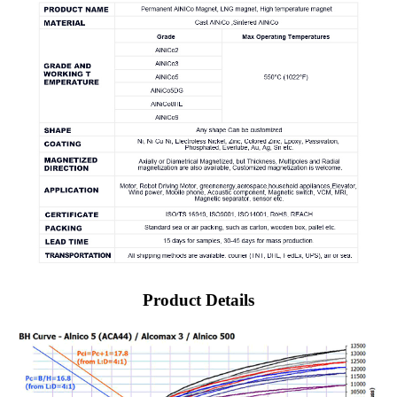
Product Details