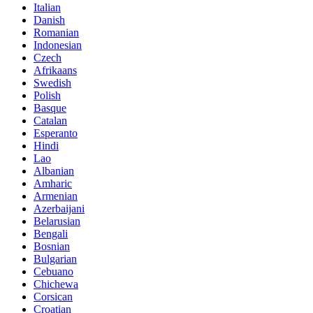
Italian
Danish
Romanian
Indonesian
Czech
Afrikaans
Swedish
Polish
Basque
Catalan
Esperanto
Hindi
Lao
Albanian
Amharic
Armenian
Azerbaijani
Belarusian
Bengali
Bosnian
Bulgarian
Cebuano
Chichewa
Corsican
Croatian