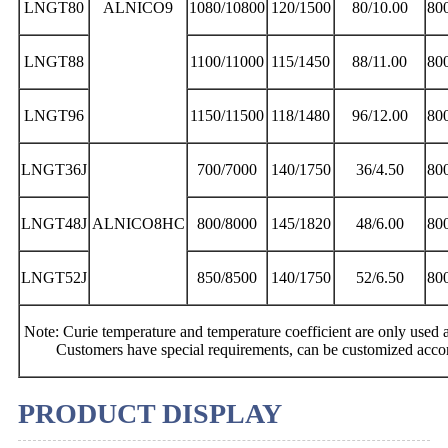
LNGT80
ALNICO9
1080/10800
120/1500
80/10.00
80
LNGT88
1100/11000
115/1450
88/11.00
80
LNGT96
1150/11500
118/1480
96/12.00
80
LNGT36J
700/7000
140/1750
36/4.50
80
LNGT48J
ALNICO8HC
800/8000
145/1820
48/6.00
80
LNGT52J
850/8500
140/1750
52/6.50
80
Note: Curie temperature and temperature coefficient are only used as
Customers have special requirements, can be customized acco
PRODUCT DISPLAY