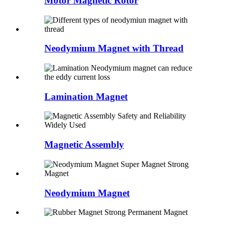
Motor Magnetic Rotor
Neodymium Magnet with Thread
Lamination Magnet
Magnetic Assembly
Neodymium Magnet