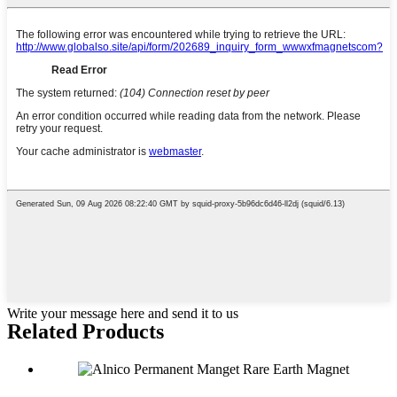
Write your message here and send it to us
Related Products