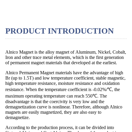
PRODUCT INTRODUCTION
Alnico Magnet is the alloy magnet of Aluminum, Nickel, Cobalt,
Iron and other trace metal elements, which is the first generation
of permanent magnet materials that developed at the earliest.
Alnico Permanent Magnet materials have the advantage of high
Br (up to 1.5T) and low temperature coefficient, stable magnetic,
high temperature resistance, moisture resistance and oxidation
resistance. When the temperature coefficient is -0.02%/℃, the
maximum operating temperature can reach 550℃. The
disadvantage is that the coercivity is very low and the
demagnetization curve is nonlinear. Therefore, although Alnico
magnets are easily magnetized, they are also easy to
demagnetize.
According to the production process, it can be divided into