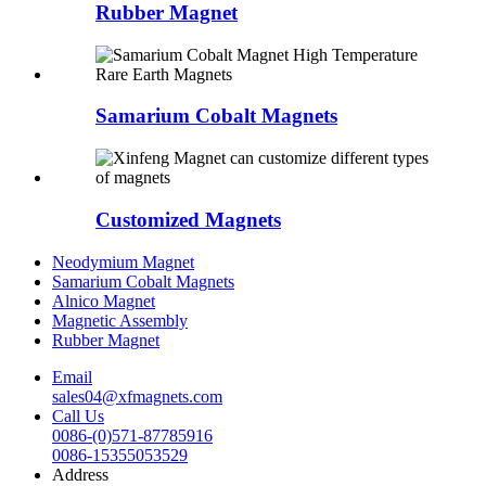
Rubber Magnet
Samarium Cobalt Magnets
Customized Magnets
Neodymium Magnet
Samarium Cobalt Magnets
Alnico Magnet
Magnetic Assembly
Rubber Magnet
Email
sales04@xfmagnets.com
Call Us
0086-(0)571-87785916
0086-15355053529
Address