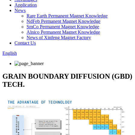
Application
News
Rare Earth Permanent Magnet Knowledge
NdFeb Permanent Magnet Knowledge
SmCo Permanent Magnet Knowledge
Alnico Permanent Magnet Knowledge
News of Xinfeng Magnet Factory
Contact Us
English
GRAIN BOUNDARY DIFFUSION (GBD)
TECH.