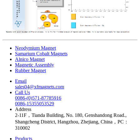
Neodymium Magnet
Samarium Cobalt Magnets
Alnico Magnet
Magnetic Assembly
Rubber Magnet
Email
sales04@xfmagnets.com
Call Us
0086-(0)571-87785916
0086-15355053529
Address
2-11F，Tianda Building, No. 180, Genshandong Road.,
Shangcheng District, Hangzhou, Zhejiang, China，PC：
310002
Products