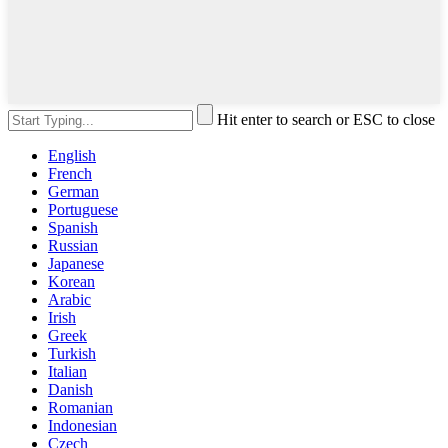
Hit enter to search or ESC to close
English
French
German
Portuguese
Spanish
Russian
Japanese
Korean
Arabic
Irish
Greek
Turkish
Italian
Danish
Romanian
Indonesian
Czech