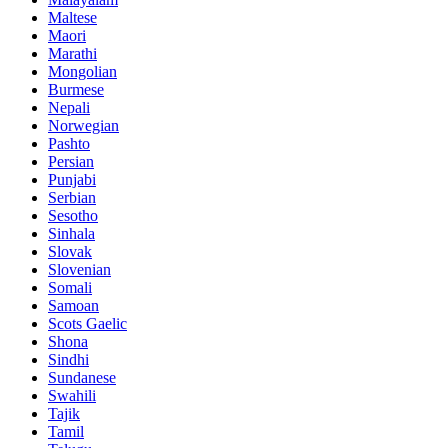
Maltese
Maori
Marathi
Mongolian
Burmese
Nepali
Norwegian
Pashto
Persian
Punjabi
Serbian
Sesotho
Sinhala
Slovak
Slovenian
Somali
Samoan
Scots Gaelic
Shona
Sindhi
Sundanese
Swahili
Tajik
Tamil