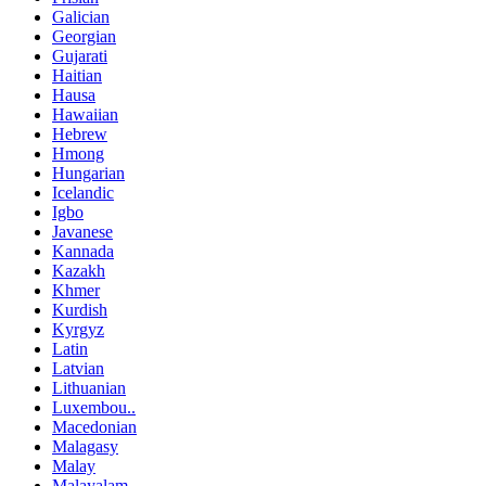
Galician
Georgian
Gujarati
Haitian
Hausa
Hawaiian
Hebrew
Hmong
Hungarian
Icelandic
Igbo
Javanese
Kannada
Kazakh
Khmer
Kurdish
Kyrgyz
Latin
Latvian
Lithuanian
Luxembou..
Macedonian
Malagasy
Malay
Malayalam