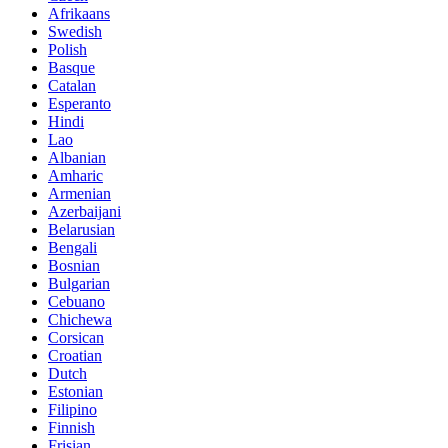
Afrikaans
Swedish
Polish
Basque
Catalan
Esperanto
Hindi
Lao
Albanian
Amharic
Armenian
Azerbaijani
Belarusian
Bengali
Bosnian
Bulgarian
Cebuano
Chichewa
Corsican
Croatian
Dutch
Estonian
Filipino
Finnish
Frisian