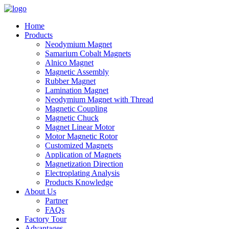
Home
Products
Neodymium Magnet
Samarium Cobalt Magnets
Alnico Magnet
Magnetic Assembly
Rubber Magnet
Lamination Magnet
Neodymium Magnet with Thread
Magnetic Coupling
Magnetic Chuck
Magnet Linear Motor
Motor Magnetic Rotor
Customized Magnets
Application of Magnets
Magnetization Direction
Electroplating Analysis
Products Knowledge
About Us
Partner
FAQs
Factory Tour
Advantages