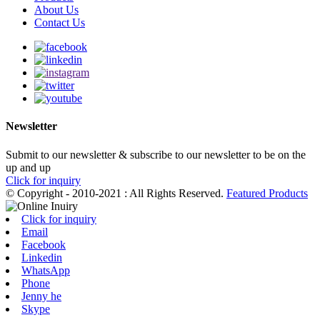
About Us
Contact Us
Newsletter
Submit to our newsletter & subscribe to our newsletter to be on the
up and up
Click for inquiry
© Copyright - 2010-2021 : All Rights Reserved.
Featured Products
Click for inquiry
Email
Facebook
Linkedin
WhatsApp
Phone
Jenny he
Skype