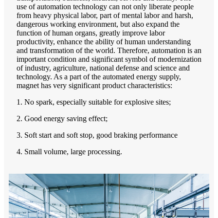
use of automation technology can not only liberate people
from heavy physical labor, part of mental labor and harsh,
dangerous working environment, but also expand the
function of human organs, greatly improve labor
productivity, enhance the ability of human understanding
and transformation of the world. Therefore, automation is an
important condition and significant symbol of modernization
of industry, agriculture, national defense and science and
technology. As a part of the automated energy supply,
magnet has very significant product characteristics:
1. No spark, especially suitable for explosive sites;
2. Good energy saving effect;
3. Soft start and soft stop, good braking performance
4. Small volume, large processing.