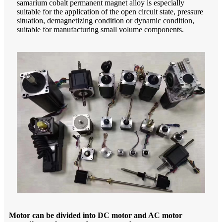
samarium cobalt permanent magnet alloy is especially
suitable for the application of the open circuit state, pressure
situation, demagnetizing condition or dynamic condition,
suitable for manufacturing small volume components.
Motor can be divided into DC motor and AC motor