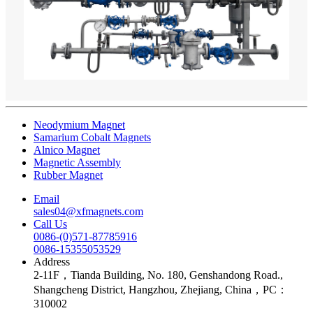
Neodymium Magnet
Samarium Cobalt Magnets
Alnico Magnet
Magnetic Assembly
Rubber Magnet
Email
sales04@xfmagnets.com
Call Us
0086-(0)571-87785916
0086-15355053529
Address
2-11F，Tianda Building, No. 180, Genshandong Road.,
Shangcheng District, Hangzhou, Zhejiang, China，PC：
310002