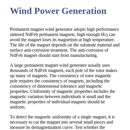
Wind Power Generation
Permanent magnet wind generator adopts high performance
sintered NdFeb permanent magnets, high enough Hcj can
avoid the magnet loses its magnetism at high temperature.
The life of the magnet depends on the substrate material and
surface anti-corrosion treatment. The anti-corrosion of
NdFeb magnet should start from manufacturing.
A large permanent magnet wind generator usually uses
thousands of NdFeb magnets, each pole of the rotor makes
up many of magnets. The consistency of rotor magnetic
pole requires the consistency of magnets, including the
consistency of dimensional tolerance and magnetic
properties. Uniformity of magnetic properties includes the
magnetic variation between individuals is small and the
magnetic properties of individual magnets should be
uniform.
To detect the magnetic uniformity of a single magnet, it is
necessary to cut the magnet into several small pieces and
measure its demagnetization curve. Test whether the