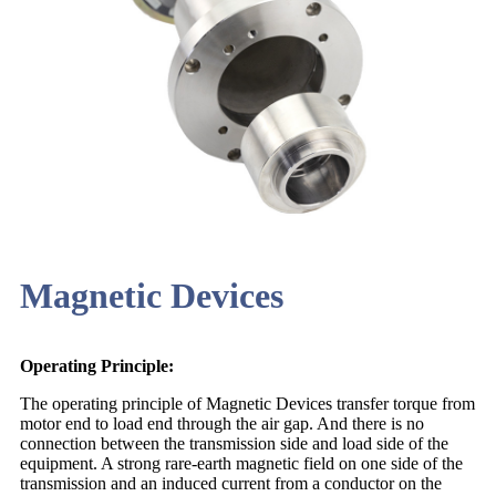
Magnetic Devices
Operating Principle:
The operating principle of Magnetic Devices transfer torque from
motor end to load end through the air gap. And there is no
connection between the transmission side and load side of the
equipment. A strong rare-earth magnetic field on one side of the
transmission and an induced current from a conductor on the