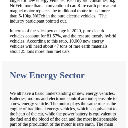
larger for new energy vehicles. Each hybrid consumes 5kg
NdFeb more than a conventional car. Rare earth permanent
magnet motor replaces the traditional motor to use more
than 5-10kg NdFeb in the pure electric vehicles. “The
industry participant pointed out.
In terms of the sales percentage in 2020, pure electric
vehicles account for 81.57%, and the rest are mostly hybrid
vehicles. According to this ratio, 10,000 new energy
vehicles will need about 47 tons of rare earth materials,
about 25 tons more than fuel cars.
New Energy Sector
We all have a basic understanding of new energy vehicles.
Batteries, motors and electronic control are indispensable to
a new energy vehicle. The motor plays the same role as the
engine of traditional energy vehicles, which is equivalent to
the heart of the car, while the power battery is equivalent to
the fuel and the blood of the car, and the most indispensable
part of the production of the motor is rare earth. The main