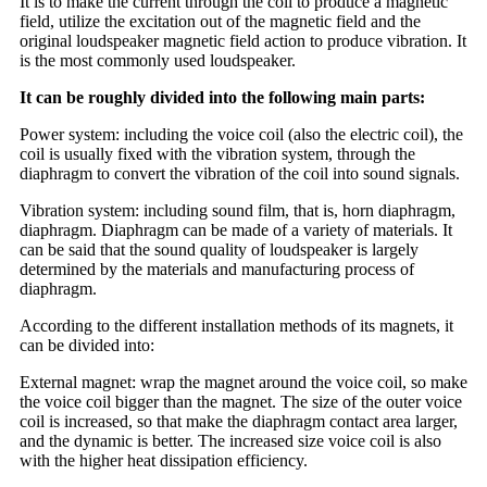
It is to make the current through the coil to produce a magnetic
field, utilize the excitation out of the magnetic field and the
original loudspeaker magnetic field action to produce vibration. It
is the most commonly used loudspeaker.
It can be roughly divided into the following main parts:
Power system: including the voice coil (also the electric coil), the
coil is usually fixed with the vibration system, through the
diaphragm to convert the vibration of the coil into sound signals.
Vibration system: including sound film, that is, horn diaphragm,
diaphragm. Diaphragm can be made of a variety of materials. It
can be said that the sound quality of loudspeaker is largely
determined by the materials and manufacturing process of
diaphragm.
According to the different installation methods of its magnets, it
can be divided into:
External magnet: wrap the magnet around the voice coil, so make
the voice coil bigger than the magnet. The size of the outer voice
coil is increased, so that make the diaphragm contact area larger,
and the dynamic is better. The increased size voice coil is also
with the higher heat dissipation efficiency.