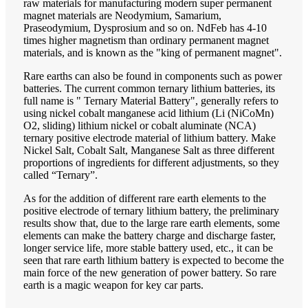
raw materials for manufacturing modern super permanent
magnet materials are Neodymium, Samarium,
Praseodymium, Dysprosium and so on. NdFeb has 4-10
times higher magnetism than ordinary permanent magnet
materials, and is known as the "king of permanent magnet".
Rare earths can also be found in components such as power
batteries. The current common ternary lithium batteries, its
full name is " Ternary Material Battery", generally refers to
using nickel cobalt manganese acid lithium (Li (NiCoMn)
O2, sliding) lithium nickel or cobalt aluminate (NCA)
ternary positive electrode material of lithium battery. Make
Nickel Salt, Cobalt Salt, Manganese Salt as three different
proportions of ingredients for different adjustments, so they
called “Ternary”.
As for the addition of different rare earth elements to the
positive electrode of ternary lithium battery, the preliminary
results show that, due to the large rare earth elements, some
elements can make the battery charge and discharge faster,
longer service life, more stable battery used, etc., it can be
seen that rare earth lithium battery is expected to become the
main force of the new generation of power battery. So rare
earth is a magic weapon for key car parts.