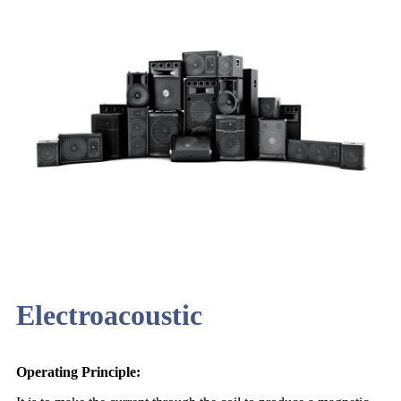
Electroacoustic
Operating Principle: