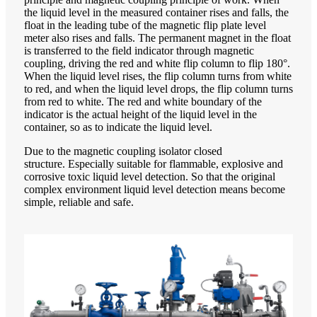
the liquid level in the measured container rises and falls, the
float in the leading tube of the magnetic flip plate level
meter also rises and falls. The permanent magnet in the float
is transferred to the field indicator through magnetic
coupling, driving the red and white flip column to flip 180°.
When the liquid level rises, the flip column turns from white
to red, and when the liquid level drops, the flip column turns
from red to white. The red and white boundary of the
indicator is the actual height of the liquid level in the
container, so as to indicate the liquid level.
Due to the magnetic coupling isolator closed
structure. Especially suitable for flammable, explosive and
corrosive toxic liquid level detection. So that the original
complex environment liquid level detection means become
simple, reliable and safe.