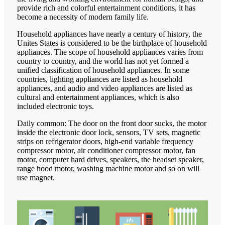
provide rich and colorful entertainment conditions, it has
become a necessity of modern family life.
Household appliances have nearly a century of history, the
Unites States is considered to be the birthplace of household
appliances. The scope of household appliances varies from
country to country, and the world has not yet formed a
unified classification of household appliances. In some
countries, lighting appliances are listed as household
appliances, and audio and video appliances are listed as
cultural and entertainment appliances, which is also
included electronic toys.
Daily common: The door on the front door sucks, the motor
inside the electronic door lock, sensors, TV sets, magnetic
strips on refrigerator doors, high-end variable frequency
compressor motor, air conditioner compressor motor, fan
motor, computer hard drives, speakers, the headset speaker,
range hood motor, washing machine motor and so on will
use magnet.