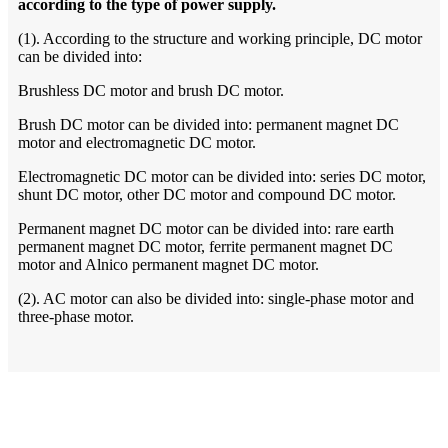
according to the type of power supply.
(1). According to the structure and working principle, DC motor
can be divided into:
Brushless DC motor and brush DC motor.
Brush DC motor can be divided into: permanent magnet DC
motor and electromagnetic DC motor.
Electromagnetic DC motor can be divided into: series DC motor,
shunt DC motor, other DC motor and compound DC motor.
Permanent magnet DC motor can be divided into: rare earth
permanent magnet DC motor, ferrite permanent magnet DC
motor and Alnico permanent magnet DC motor.
(2). AC motor can also be divided into: single-phase motor and
three-phase motor.