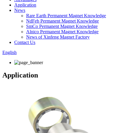
Application
News
Rare Earth Permanent Magnet Knowledge
NdFeb Permanent Magnet Knowledge
SmCo Permanent Magnet Knowledge
Alnico Permanent Magnet Knowledge
News of Xinfeng Magnet Factory
Contact Us
English
Application