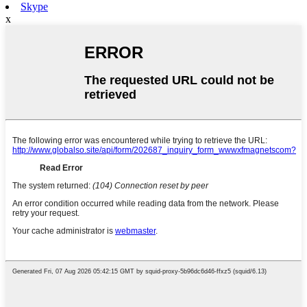
Skype
x