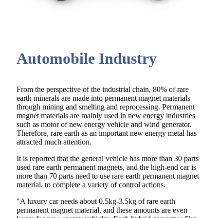
Automobile Industry
From the perspective of the industrial chain, 80% of rare
earth minerals are made into permanent magnet materials
through mining and smelting and reprocessing. Permanent
magnet materials are mainly used in new energy industries
such as motor of new energy vehicle and wind generator.
Therefore, rare earth as an important new energy metal has
attracted much attention.
It is reported that the general vehicle has more than 30 parts
used rare earth permanent magnets, and the high-end car is
more than 70 parts need to use rare earth permanent magnet
material, to complete a variety of control actions.
"A luxury car needs about 0.5kg-3.5kg of rare earth
permanent magnet material, and these amounts are even