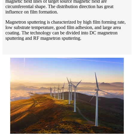
magnetic field lines of target source magnetic field are
circumferential shape. The distribution direction has great
influence on film formation.
Magnetron sputtering is characterized by high film forming rate,
low substrate temperature, good film adhesion, and large area
coating. The technology can be divided into DC magnetron
sputtering and RF magnetron sputtering.