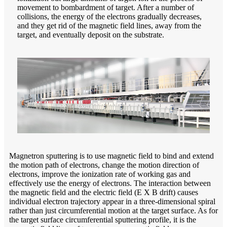
movement to bombardment of target. After a number of
collisions, the energy of the electrons gradually decreases,
and they get rid of the magnetic field lines, away from the
target, and eventually deposit on the substrate.
Magnetron sputtering is to use magnetic field to bind and extend
the motion path of electrons, change the motion direction of
electrons, improve the ionization rate of working gas and
effectively use the energy of electrons. The interaction between
the magnetic field and the electric field (E X B drift) causes
individual electron trajectory appear in a three-dimensional spiral
rather than just circumferential motion at the target surface. As for
the target surface circumferential sputtering profile, it is the