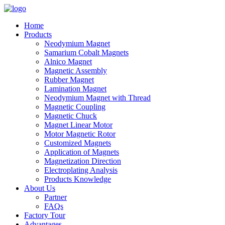
Home
Products
Neodymium Magnet
Samarium Cobalt Magnets
Alnico Magnet
Magnetic Assembly
Rubber Magnet
Lamination Magnet
Neodymium Magnet with Thread
Magnetic Coupling
Magnetic Chuck
Magnet Linear Motor
Motor Magnetic Rotor
Customized Magnets
Application of Magnets
Magnetization Direction
Electroplating Analysis
Products Knowledge
About Us
Partner
FAQs
Factory Tour
Advantages