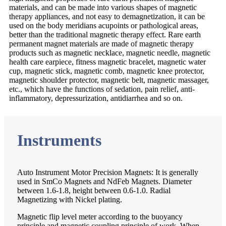
materials, and can be made into various shapes of magnetic
therapy appliances, and not easy to demagnetization, it can be
used on the body meridians acupoints or pathological areas,
better than the traditional magnetic therapy effect. Rare earth
permanent magnet materials are made of magnetic therapy
products such as magnetic necklace, magnetic needle, magnetic
health care earpiece, fitness magnetic bracelet, magnetic water
cup, magnetic stick, magnetic comb, magnetic knee protector,
magnetic shoulder protector, magnetic belt, magnetic massager,
etc., which have the functions of sedation, pain relief, anti-
inflammatory, depressurization, antidiarrhea and so on.
Instruments
Auto Instrument Motor Precision Magnets: It is generally
used in SmCo Magnets and NdFeb Magnets. Diameter
between 1.6-1.8, height between 0.6-1.0. Radial
Magnetizing with Nickel plating.
Magnetic flip level meter according to the buoyancy
principle and magnetic coupling principle of work. When