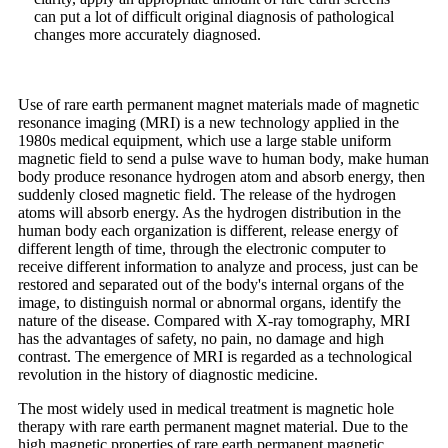
can put a lot of difficult original diagnosis of pathological
changes more accurately diagnosed.
Use of rare earth permanent magnet materials made of magnetic
resonance imaging (MRI) is a new technology applied in the
1980s medical equipment, which use a large stable uniform
magnetic field to send a pulse wave to human body, make human
body produce resonance hydrogen atom and absorb energy, then
suddenly closed magnetic field. The release of the hydrogen
atoms will absorb energy. As the hydrogen distribution in the
human body each organization is different, release energy of
different length of time, through the electronic computer to
receive different information to analyze and process, just can be
restored and separated out of the body's internal organs of the
image, to distinguish normal or abnormal organs, identify the
nature of the disease. Compared with X-ray tomography, MRI
has the advantages of safety, no pain, no damage and high
contrast. The emergence of MRI is regarded as a technological
revolution in the history of diagnostic medicine.
The most widely used in medical treatment is magnetic hole
therapy with rare earth permanent magnet material. Due to the
high magnetic properties of rare earth permanent magnetic