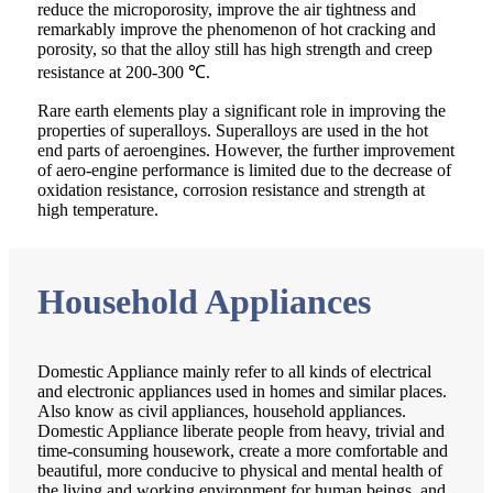
reduce the microporosity, improve the air tightness and
remarkably improve the phenomenon of hot cracking and
porosity, so that the alloy still has high strength and creep
resistance at 200-300 ℃.
Rare earth elements play a significant role in improving the
properties of superalloys. Superalloys are used in the hot
end parts of aeroengines. However, the further improvement
of aero-engine performance is limited due to the decrease of
oxidation resistance, corrosion resistance and strength at
high temperature.
Household Appliances
Domestic Appliance mainly refer to all kinds of electrical
and electronic appliances used in homes and similar places.
Also know as civil appliances, household appliances.
Domestic Appliance liberate people from heavy, trivial and
time-consuming housework, create a more comfortable and
beautiful, more conducive to physical and mental health of
the living and working environment for human beings, and