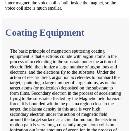
I
nner magnet: the voice coil is built inside the magnet, so the
voice coil size is much smaller.
Coating Equipment
The basic principle of magnetron sputtering coating
equipment is that electrons collide with argon atoms in the
process of accelerating to the substrate under the action of
electric field, then ionize a large number of argon ions and
electrons, and the electrons fly to the substrate. Under the
action of electric field, argon ion accelerates to bombard the
target, sputtering a large number of target atoms, as neutral
target atoms (or molecules) deposited on the substrate to
form films. Secondary electron in the process of accelerating
flying to the substrate affected by the Magnetic field lorenzo
force, it is bounded within the plasma region close to the
target, the plasma density in this area is very high,
secondary electron under the action of magnetic field
around the target surface as a circular motion, the electron
motion path is very long, constantly argon atom collision
ionization out large amounts of argon ion in the process of