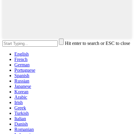
Hit enter to search or ESC to close
English
French
German
Portuguese
Spanish
Russian
Japanese
Korean
Arabic
Irish
Greek
Turkish
Italian
Danish
Romanian