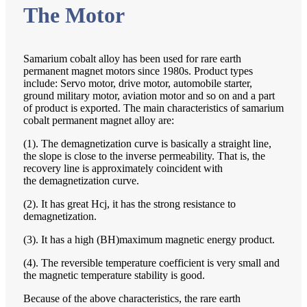
The Motor
Samarium cobalt alloy has been used for rare earth
permanent magnet motors since 1980s. Product types
include: Servo motor, drive motor, automobile starter,
ground military motor, aviation motor and so on and a part
of product is exported. The main characteristics of samarium
cobalt permanent magnet alloy are:
(1). The demagnetization curve is basically a straight line,
the slope is close to the inverse permeability. That is, the
recovery line is approximately coincident with
the demagnetization curve.
(2). It has great Hcj, it has the strong resistance to
demagnetization.
(3). It has a high (BH)maximum magnetic energy product.
(4). The reversible temperature coefficient is very small and
the magnetic temperature stability is good.
Because of the above characteristics, the rare earth