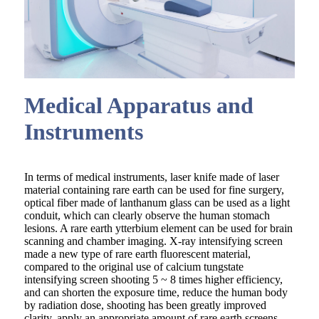
Medical Apparatus and
Instruments
In terms of medical instruments, laser knife made of laser
material containing rare earth can be used for fine surgery,
optical fiber made of lanthanum glass can be used as a light
conduit, which can clearly observe the human stomach
lesions. A rare earth ytterbium element can be used for brain
scanning and chamber imaging. X-ray intensifying screen
made a new type of rare earth fluorescent material,
compared to the original use of calcium tungstate
intensifying screen shooting 5 ~ 8 times higher efficiency,
and can shorten the exposure time, reduce the human body
by radiation dose, shooting has been greatly improved
clarity, apply an appropriate amount of rare earth screens