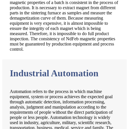
magnetic properties of a batch is consistent in the process of
production. It is necessary to extract magnet from different
parts in the sintering furnace as samples and measure the
demagnetization curve of them. Because measuring
equipment is very expensive, it is almost impossible to
ensure the integrity of each magnet which is being
measured. Therefore, it is impossible to do full product
inspection. The consistency of NdFeb magnetic properties
must be guaranteed by production equipment and process
control.
Industrial Automation
Automation refers to the process in which machine
equipment, system or process achieves the expected goal
through automatic detection, information processing,
analysis, judgment and manipulation according to the
requirements of people without the direct participation of
people or less people. Automation technology is widely
used in industry, agriculture, military, scientific research,
transportation, business, medical, service and family. The