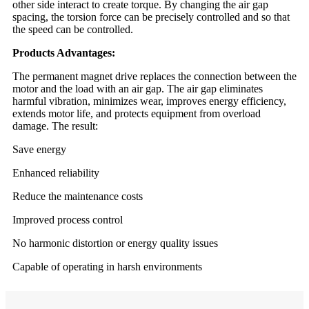
other side interact to create torque. By changing the air gap
spacing, the torsion force can be precisely controlled and so that
the speed can be controlled.
Products Advantages:
The permanent magnet drive replaces the connection between the
motor and the load with an air gap. The air gap eliminates
harmful vibration, minimizes wear, improves energy efficiency,
extends motor life, and protects equipment from overload
damage. The result:
Save energy
Enhanced reliability
Reduce the maintenance costs
Improved process control
No harmonic distortion or energy quality issues
Capable of operating in harsh environments