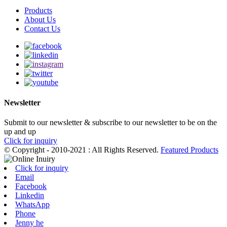
Products
About Us
Contact Us
Newsletter
Submit to our newsletter & subscribe to our newsletter to be on the
up and up
Click for inquiry
© Copyright - 2010-2021 : All Rights Reserved.
Featured Products
Click for inquiry
Email
Facebook
Linkedin
WhatsApp
Phone
Jenny he