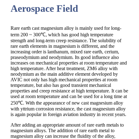
Aerospace Field
Rare earth cast magnesium alloy is mainly used for long-
term 200 ~ 300℃, which has good high temperature
strength and long-term creep resistance. The solubility of
rare earth elements in magnesium is different, and the
increasing order is lanthanum, mixed rare earth, cerium,
praseodymium and neodymium. Its good influence also
increases on mechanical properties at room temperature and
high temperature. After heat treatment, ZM6 alloy with
neodymium as the main additive element developed by
AVIC not only has high mechanical properties at room
temperature, but also has good transient mechanical
properties and creep resistance at high temperature. It can be
used at room temperature and can be used for a long time at
250℃. With the appearance of new cast magnesium alloy
with yttrium corrosion resistance, the cast magnesium alloy
is again popular in foreign aviation industry in recent years.
After adding an appropriate amount of rare earth metals to
magnesium alloys. The addition of rare earth metal to
magnesium alloy can increase the fluidity of the alloy,